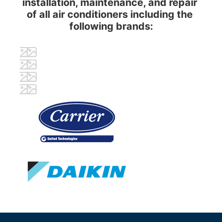
installation, maintenance, and repair 
of all air conditioners including the 
following brands: