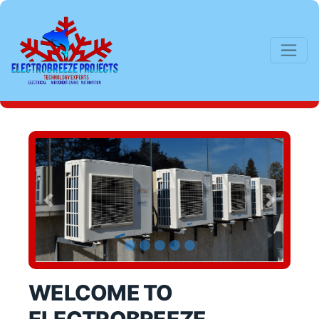
Previous
Next
WELCOME TO 