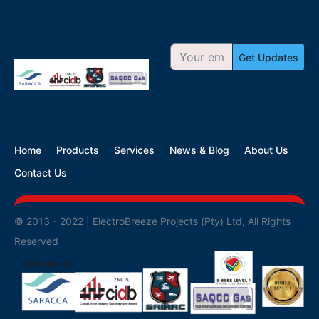
Get Updates
Home
Products
Services
News & Blog
About Us
Contact Us
© 2013 - 2022 | ElectroBreeze Projects (Pty) Ltd, All Rights
Reserved