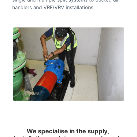
handlers and VRF/VRV installations.
We specialise in the supply, 