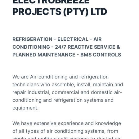
ELECTROBREEZE 
PROJECTS (PTY) LTD
REFRIGERATION - ELECTRICAL - AIR 
CONDITIONING - 24/7 REACTIVE SERVICE & 
PLANNED MAINTENANCE - BMS CONTROLS
We are Air-conditioning and refrigeration 
technicians who assemble, install, maintain and 
repair industrial, commercial and domestic air-
conditioning and refrigeration systems and 
equipment.
We have extensive experience and knowledge 
of all types of air conditioning systems, from 
single and multiple split systems to ducted air 